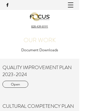
828-439-8191
OUR WORK
Document Downloads
QUALITY IMPROVEMENT PLAN
2023-2024
Open
CULTURAL COMPETENCY PLAN