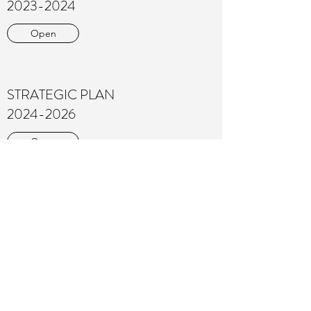
2023-2024
Open
STRATEGIC PLAN
2024-2026
Open
PROGRAM OUTCOMES 2023
Download