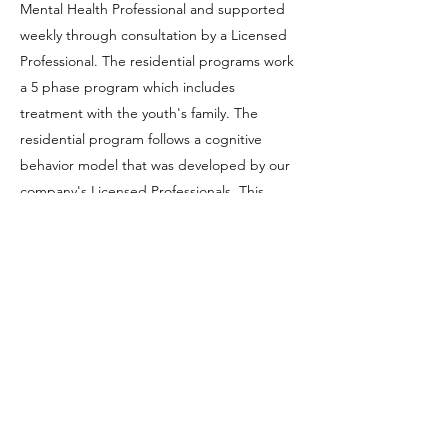
Mental Health Professional and supported
weekly through consultation by a Licensed
Professional. The residential programs work
a 5 phase program which includes
treatment with the youth's family. The
residential program follows a cognitive
behavior model that was developed by our
company's Licensed Professionals. This
model focuses on helping youth develop
tools to assist them with learning how to
connect their feelings to their actions.
INTENSIVE IN-HOME
SERVICES