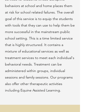
behaviors at school and home places them
at risk for school related failures. The overall
goal of this service is to equip the students
with tools that they can use to help them be
more successful in the mainstream public
school setting. This is a time limited service
that is highly structured. It contains a
mixture of educational services as well as
treatment services to meet each individual's
behavioral needs. Treatment can be
administered within groups, individual
sessions and family sessions. Our programs
also offer other therapeutic activities
including Equine Assisted Learning.