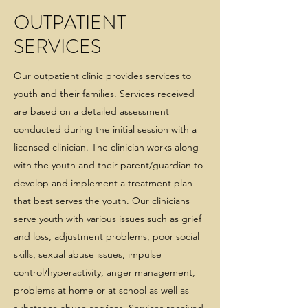
OUTPATIENT
SERVICES
Our outpatient clinic provides services to
youth and their families. Services received
are based on a detailed assessment
conducted during the initial session with a
licensed clinician. The clinician works along
with the youth and their parent/guardian to
develop and implement a treatment plan
that best serves the youth. Our clinicians
serve youth with various issues such as grief
and loss, adjustment problems, poor social
skills, sexual abuse issues, impulse
control/hyperactivity, anger management,
problems at home or at school as well as