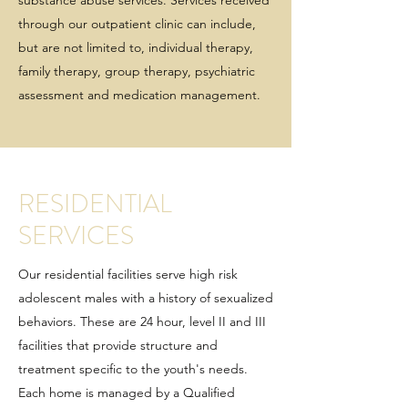
substance abuse services. Services received
through our outpatient clinic can include,
but are not limited to, individual therapy,
family therapy, group therapy, psychiatric
assessment and medication management.
RESIDENTIAL
SERVICES
Our residential facilities serve high risk
adolescent males with a history of sexualized
behaviors. These are 24 hour, level II and III
facilities that provide structure and
treatment specific to the youth's needs.
Each home is managed by a Qualified