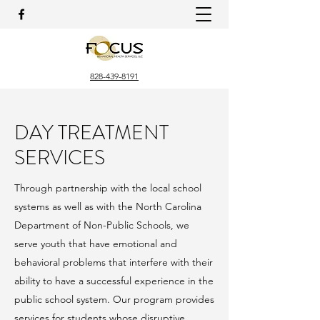
828-439-8191
DAY TREATMENT
SERVICES
Through partnership with the local school
systems as well as with the North Carolina
Department of Non-Public Schools, we
serve youth that have emotional and
behavioral problems that interfere with their
ability to have a successful experience in the
public school system. Our program provides
services for students whose disruptive