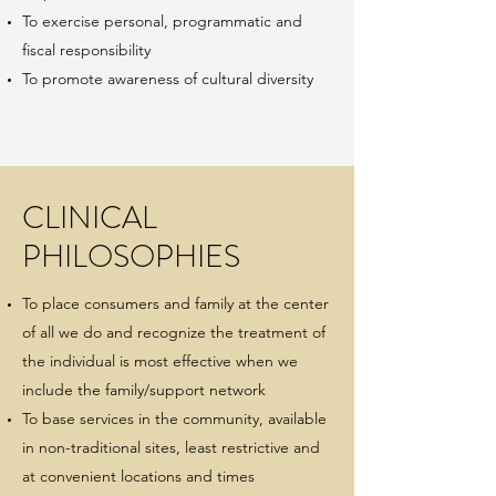
To exercise personal, programmatic and
fiscal responsibility
To promote awareness of cultural diversity
CLINICAL
PHILOSOPHIES
To place consumers and family at the center
of all we do and recognize the treatment of
the individual is most effective when we
include the family/support network
To base services in the community, available
in non-traditional sites, least restrictive and
at convenient locations and times