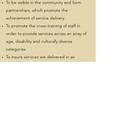
To be visible in the community and form
partnerships, which promote the
achievement of service delivery
To promote the cross-training of staff in
order to provide services across an array of
age, disability and culturally diverse
categories
To insure services are delivered in an
integrated manner that does not dwell on
disability categories or cultural differences
but on individual client and family needs
and strengths
To promote freedom of choice for clients
and families
To serve individuals who have the fewest
available resources
and the greatest need