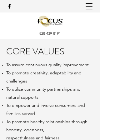
828-439-8191
CORE VALUES
To assure continuous quality improvement
To promote creativity, adaptability and
challenges
To utilize community partnerships and
natural supports
To empower and involve consumers and
families served
To promote healthy relationships through
honesty, openness,
respectfulness and fairness